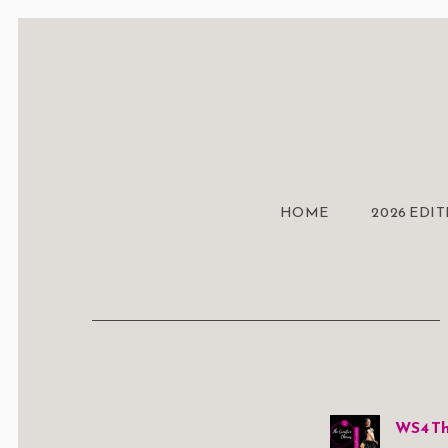
HOME
2026 EDI
WS4 Th