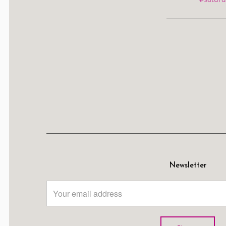
Newsletter