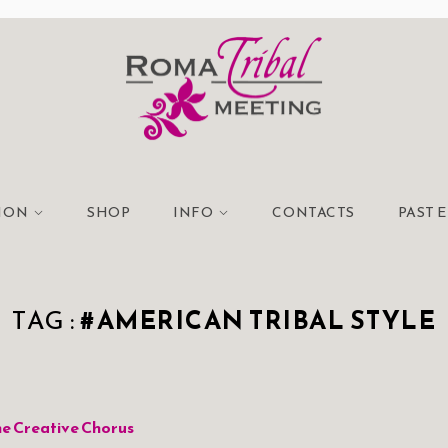
TION
SHOP
INFO
CONTACTS
PAST 
TAG :
#AMERICAN TRIBAL STYLE
e Creative Chorus