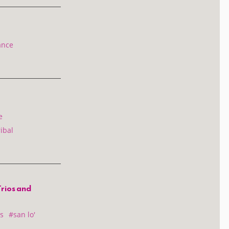
ance
e
ibal
Trios and
s
#san lo'