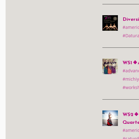
Divers
#america
#Datura
WS1 ❖ 
#advan
#michiy
#works
WS2 ❖ A
Quarte
#america
#saturd