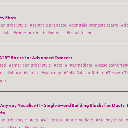
ity Show
n tribal style
#centrale preneste
#centrale preneste teatro
#d
 style
#rome
#tribal bellydance
#tribal fusion
ATS® Basics for Advanced Dancers
ced
#american tribal style
#ats
#intermediate
#jesse stanbridg
o salisbury
#san lo'
#saturday
#Sofia Salazar Rubio
#Tessera Tr
hop
nyway You Slice It – Single Sword Building Blocks for Duets, 
ts
n tribal style
#ats
#ATS props
#intermediate
#Melody Bustillo
ay
#Sword
#workshop