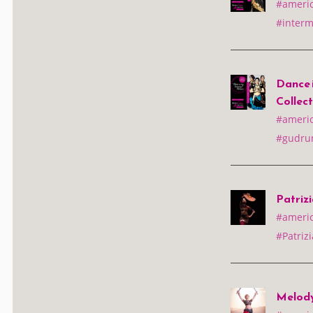
#america
#interm
Dance 
Collec
#america
#gudrun
Patrizi
#america
#Patrizi
Melody