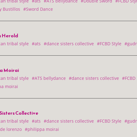
n tribal style
#ats
#ATS bellydance
#Double Sword
#FCBD Sty
 Bustillos
#Sword Dance
 Herold
n tribal style
#ats
#dance sisters collective
#FCBD Style
#gudr
pa Moirai
n tribal style
#ATS bellydance
#dance sisters collective
#FCBD 
pa moirai
isters Collective
n tribal style
#ats
#dance sisters collective
#FCBD Style
#gudr
 de lorenzo
#philippa moirai