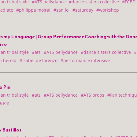
n tribal style
#ATS bellydance
#dance sisters collective
#FCBD 
ediate
#philippa moirai
#san lo'
#saturday
#workshop
is my Language | Group Performance Coaching with the Dance
tive
n tribal style
#ats
#ATS bellydance
#dance sisters collective
#
 herold
#isabel de lorenzo
#performance intensive
a Pin
n tribal style
#ats
#ATS bellydance
#ATS props
#Fan techniqu
a Pin
 Bustillos