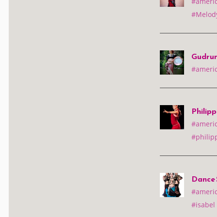
#america
#Melody
Gudrun
#america
Philip
#america
#philip
Dance S
#america
#isabel