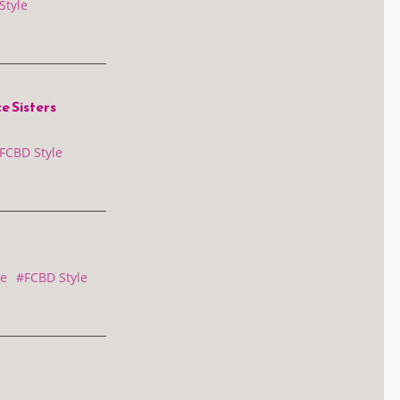
Style
 Sisters
FCBD Style
e
#FCBD Style