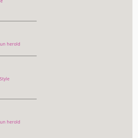
le
un herold
Style
un herold