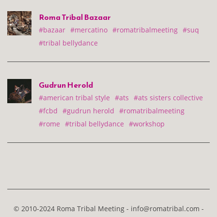
Roma Tribal Bazaar
#bazaar
#mercatino
#romatribalmeeting
#suq
#tribal bellydance
Gudrun Herold
#american tribal style
#ats
#ats sisters collective
#fcbd
#gudrun herold
#romatribalmeeting
#rome
#tribal bellydance
#workshop
© 2010-2024 Roma Tribal Meeting - info@romatribal.com -