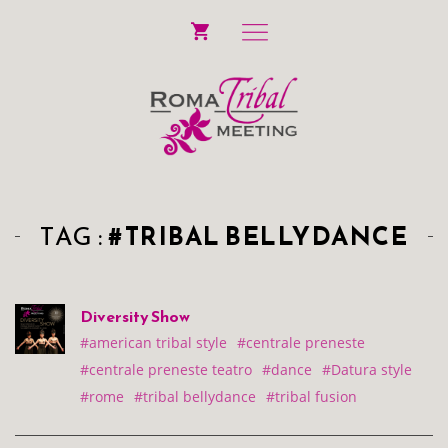
TAG :
#TRIBAL BELLYDANCE
Diversity Show
#american tribal style
#centrale preneste
#centrale preneste teatro
#dance
#Datura style
#rome
#tribal bellydance
#tribal fusion