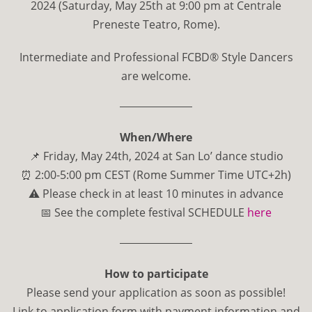
2024 (Saturday, May 25th at 9:00 pm at Centrale
Preneste Teatro, Rome).
Intermediate and Professional FCBD
®
Style Dancers
are welcome.
When/Where
📌 Friday, May 24th, 2024 at San Lo’ dance studio
⏰ 2:00-5:00 pm CEST (Rome Summer Time UTC+2h)
⚠️ Please check in at least 10 minutes in advance
📅 See the complete festival SCHEDULE
here
How to participate
Please send your application as soon as possible!
Link to application form with payment information and