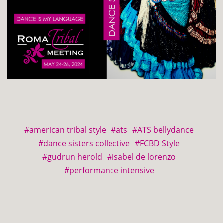
#american tribal style
#ats
#ATS bellydance
#dance sisters collective
#FCBD Style
#gudrun herold
#isabel de lorenzo
#performance intensive