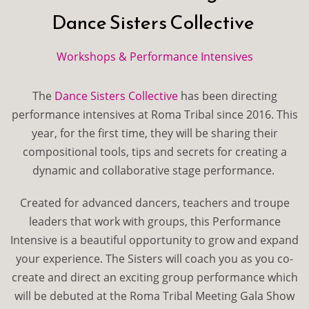
Dance Sisters Collective
Workshops & Performance Intensives
The
Dance Sisters Collective
has been directing
performance intensives at Roma Tribal since 2016. This
year, for the first time, they will be sharing their
compositional tools, tips and secrets for creating a
dynamic and collaborative stage performance.
Created for advanced dancers, teachers and troupe
leaders that work with groups, this Performance
Intensive is a beautiful opportunity to grow and expand
your experience. The Sisters will coach you as you co-
create and direct an exciting group performance which
will be debuted at the Roma Tribal Meeting Gala Show