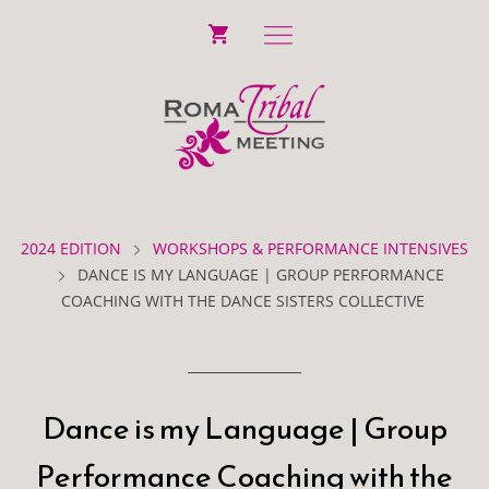
2024 EDITION
WORKSHOPS & PERFORMANCE INTENSIVES
DANCE IS MY LANGUAGE | GROUP PERFORMANCE
COACHING WITH THE DANCE SISTERS COLLECTIVE
Dance is my Language | Group
Performance Coaching with the