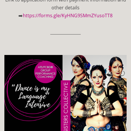
other details
➡️
https://forms.gle/KyHNG9SMmZYusoTT8