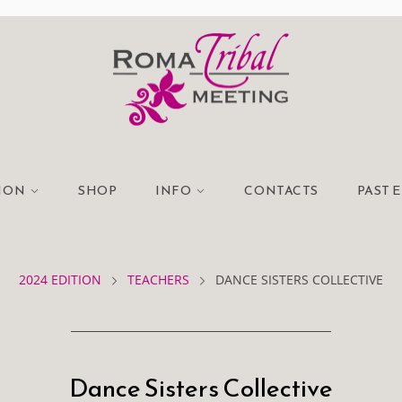
TION
SHOP
INFO
CONTACTS
PAST 
2024 EDITION
TEACHERS
DANCE SISTERS COLLECTIVE
Dance Sisters Collective