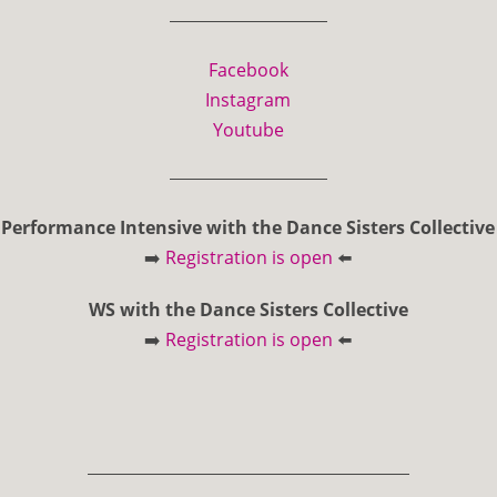
Facebook
Instagram
Youtube
Performance Intensive with the Dance Sisters Collective
➡️
Registration is open
⬅️
WS with the Dance Sisters Collective
➡️
Registration is open
⬅️