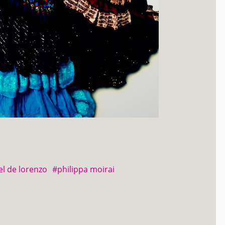
el de lorenzo
#philippa moirai