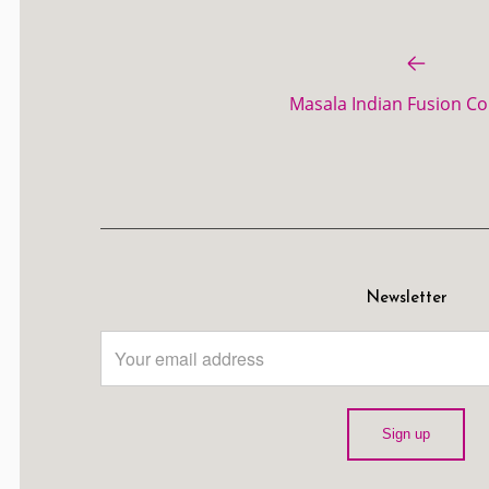
Masala Indian Fusion Col
Newsletter