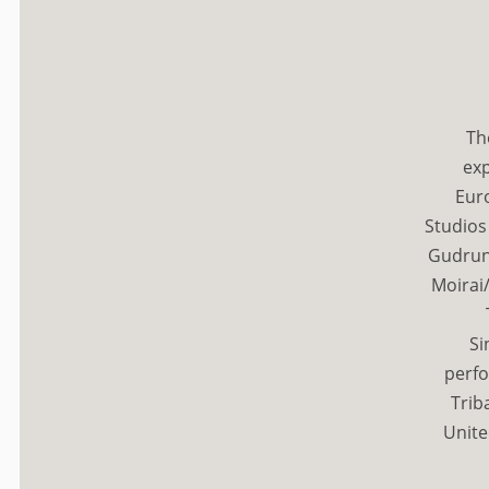
Th
exp
Eur
Studios
Gudrun
Moirai/
Si
perfo
Trib
Unite