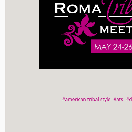
#american tribal style
#ats
#d