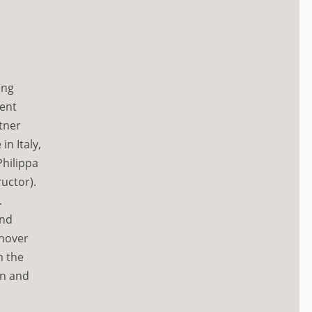
ing
rent
tner
n Italy,
hilippa
ructor).
.
and
anover
n the
in and