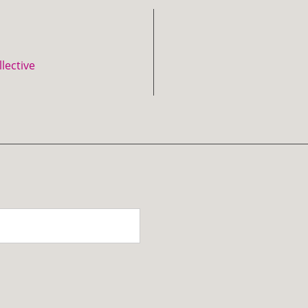
lective