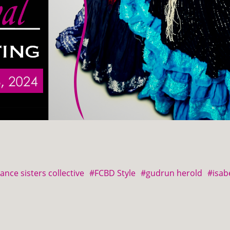
ance sisters collective
#FCBD Style
#gudrun herold
#isab