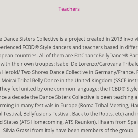
Teachers
e Dance Sisters Collective is a project created in 2013 involv
erienced FCBD® Style dancers and teachers based in diffe
opean countries. All of them are FatChanceBellyDance® Par
 with their own troupes: Isabel De Lorenzo/Carovana Tribale i
 Herold/ Two Shores Dance Collective in Germany/France, P
 Moirai Tribal Belly Dance in the United Kingdom (SSCE inst
They feel united by one common language: the FCBD® Style
nce a decade the Dance Sisters Collective is been teaching 
rming in many festivals in Europe (Roma Tribal Meeting, H
al Festival, Bellyfusions Festival, Back to the Roots, etc) and i
d States (ATS Homecoming, ATS Reunion). Ilhaam from Spa
Silvia Grassi from Italy have been members of the group.