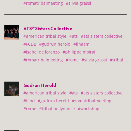
#romatribalmeeting
#silvia grassi
ATS® Sisters Collective
#american tribal style
#ats
#ats sisters collective
#FCDB
#gudrun herold
#ilhaam
#isabel de lorenzo
#philippa moirai
#romatribalmeeting
#rome
#silvia grassi
#tribal
Gudrun Herold
#american tribal style
#ats
#ats sisters collective
#fcbd
#gudrun herold
#romatribalmeeting
#rome
#tribal bellydance
#workshop