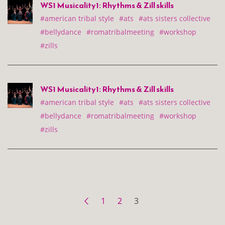
WS1 Musicality1: Rhythms & Zill skills
#american tribal style
#ats
#ats sisters collective
#bellydance
#romatribalmeeting
#workshop
#zills
WS1 Musicality1: Rhythms & Zill skills
#american tribal style
#ats
#ats sisters collective
#bellydance
#romatribalmeeting
#workshop
#zills
1
2
3