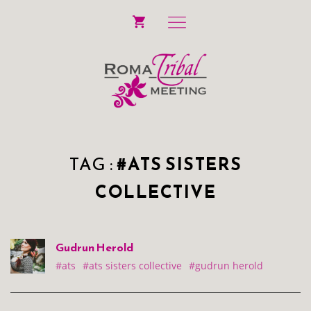
TAG :
#ATS SISTERS
COLLECTIVE
Gudrun Herold
#ats
#ats sisters collective
#gudrun herold