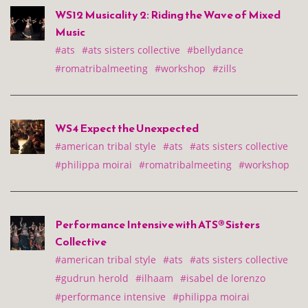
WS12 Musicality 2: Riding the Wave of Mixed
Music
#ats
#ats sisters collective
#bellydance
#romatribalmeeting
#workshop
#zills
WS4 Expect the Unexpected
#american tribal style
#ats
#ats sisters collective
#philippa moirai
#romatribalmeeting
#workshop
Performance Intensive with ATS® Sisters
Collective
#american tribal style
#ats
#ats sisters collective
#gudrun herold
#ilhaam
#isabel de lorenzo
#performance intensive
#philippa moirai