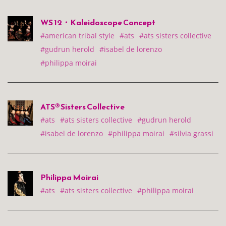
WS 12・Kaleidoscope Concept
#american tribal style
#ats
#ats sisters collective
#gudrun herold
#isabel de lorenzo
#philippa moirai
ATS® Sisters Collective
#ats
#ats sisters collective
#gudrun herold
#isabel de lorenzo
#philippa moirai
#silvia grassi
Philippa Moirai
#ats
#ats sisters collective
#philippa moirai