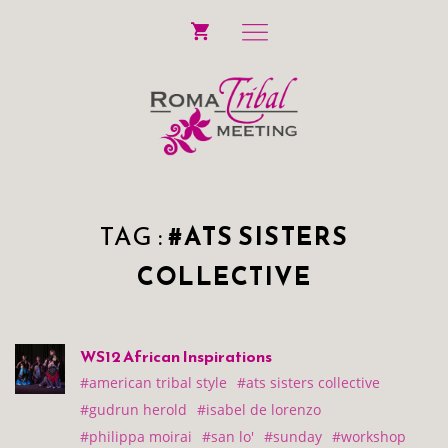
TAG :
#ATS SISTERS
COLLECTIVE
WS12 African Inspirations
#american tribal style
#ats sisters collective
#gudrun herold
#isabel de lorenzo
#philippa moirai
#san lo'
#sunday
#workshop