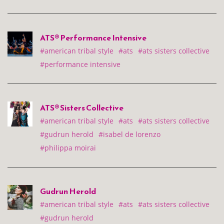
ATS® Performance Intensive
#american tribal style
#ats
#ats sisters collective
#performance intensive
ATS® Sisters Collective
#american tribal style
#ats
#ats sisters collective
#gudrun herold
#isabel de lorenzo
#philippa moirai
Gudrun Herold
#american tribal style
#ats
#ats sisters collective
#gudrun herold