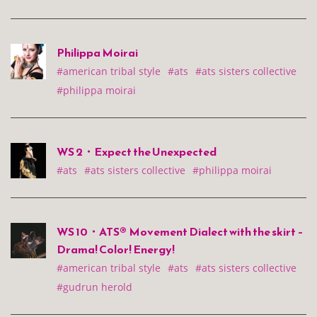
Philippa Moirai
#american tribal style
#ats
#ats sisters collective
#philippa moirai
WS 2・Expect the Unexpected
#ats
#ats sisters collective
#philippa moirai
WS 10・ATS® Movement Dialect with the skirt –
Drama! Color! Energy!
#american tribal style
#ats
#ats sisters collective
#gudrun herold