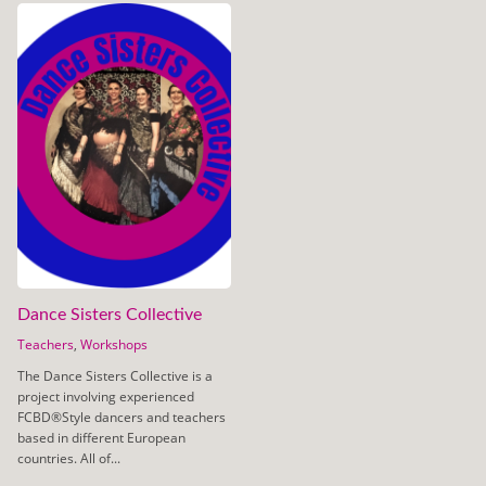
Dance Sisters Collective
Teachers
,
Workshops
The Dance Sisters Collective is a
project involving experienced
FCBD®Style dancers and teachers
based in different European
countries. All of...