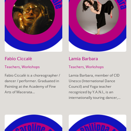
Fabio Ciccalè
Lamia Barbara
Teachers
,
Workshops
Teachers
,
Workshops
Fabio Ciccalè is a choreographer /
Lamia Barbara, member of CID
dancer / performer. Graduated in
Unesco (International Dance
Painting at the Academy of Fine
Council) and Yoga teacher
Arts of Macerata...
recognized by Y.A.N.I., is an
internationally touring dancer,...