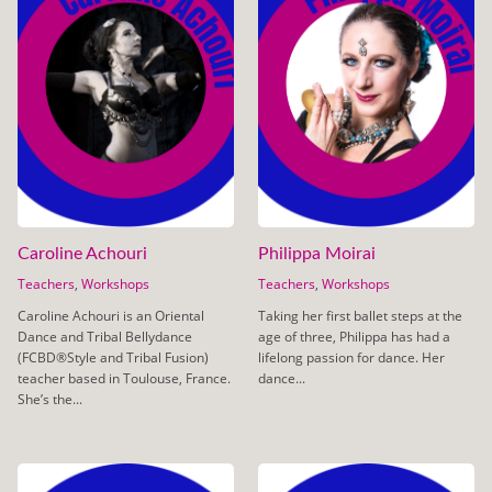
Caroline Achouri
Philippa Moirai
Teachers
,
Workshops
Teachers
,
Workshops
Caroline Achouri is an Oriental
Taking her first ballet steps at the
Dance and Tribal Bellydance
age of three, Philippa has had a
(FCBD®️Style and Tribal Fusion)
lifelong passion for dance. Her
teacher based in Toulouse, France.
dance...
She’s the...