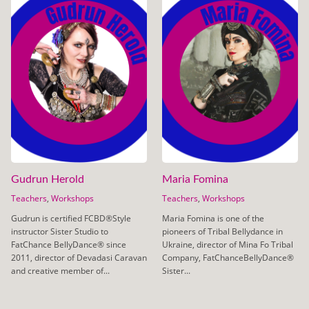
Gudrun Herold
Maria Fomina
Teachers
,
Workshops
Teachers
,
Workshops
Gudrun is certified FCBD®Style
Maria Fomina is one of the
instructor Sister Studio to
pioneers of Tribal Bellydance in
FatChance BellyDance® since
Ukraine, director of Mina Fo Tribal
2011, director of Devadasi Caravan
Company, FatChanceBellyDance®
and creative member of...
Sister...