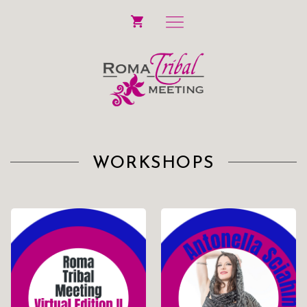
WORKSHOPS