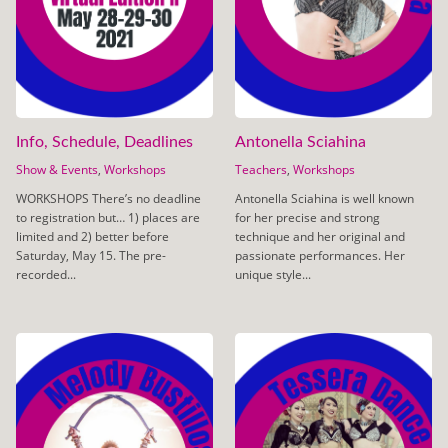
Info, Schedule, Deadlines
Antonella Sciahina
Show & Events
,
Workshops
Teachers
,
Workshops
WORKSHOPS There’s no deadline
Antonella Sciahina is well known
to registration but… 1) places are
for her precise and strong
limited and 2) better before
technique and her original and
Saturday, May 15. The pre-
passionate performances. Her
recorded...
unique style...