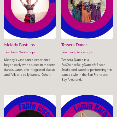
Melody Bustillos
Tessera Dance
Teachers
,
Workshops
Teachers
,
Workshops
Melody’s vast dance experience
Tessera Dance is a
began early with studies in modern
FatChanceBellyDance® Sister
dance. Later, she integrated classic
Studio dedicated to performing this
and folkloric belly dance. Other...
dance style in the San Francisco
Bay Area and...