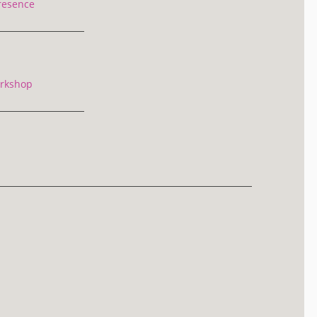
resence
rkshop