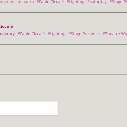
le preneste teatro
#Fabio Ciccalè
#Lighting
#saturday
#Stage P
iccalè
mporary
#Fabio Ciccalè
#Lighting
#Stage Presence
#Theatre Wo