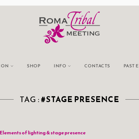
TION
SHOP
INFO
CONTACTS
PAST 
TAG :
#STAGE PRESENCE
Elements of lighting & stage presence