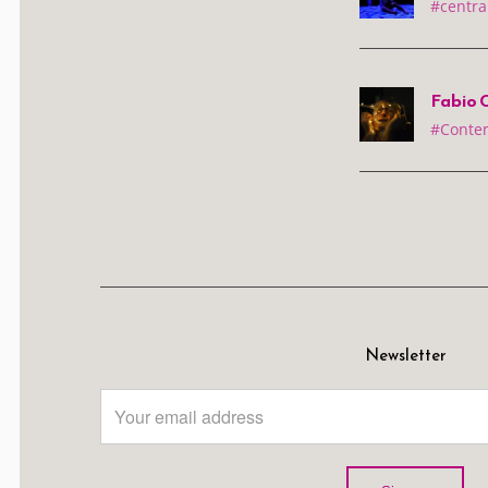
#centra
Fabio C
#Conte
Newsletter