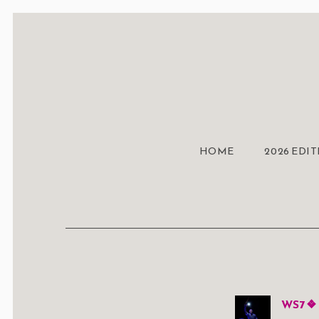
HOME
2026 EDI
WS7 ❖ 