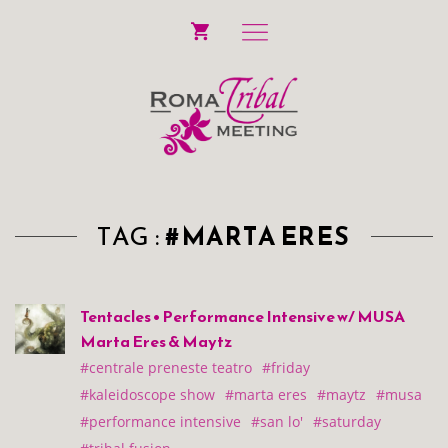
TAG :
#MARTA ERES
Tentacles • Performance Intensive w/ MUSA
Marta Eres & Maytz
#centrale preneste teatro
#friday
#kaleidoscope show
#marta eres
#maytz
#musa
#performance intensive
#san lo'
#saturday