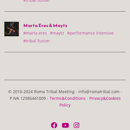
#tribal fusion
Marta Eres & Maytz
#marta eres
#maytz
#performance intensive
#tribal fusion
© 2010-2024 Roma Tribal Meeting - info@romatribal.com -
P.IVA 12986441009 -
Terms&Conditions
-
Privacy&Cookies
Policy