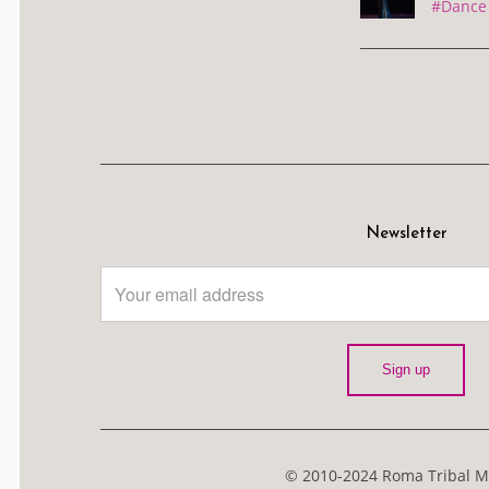
#Dance 
Newsletter
© 2010-2024 Roma Tribal Me