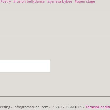
Poetry
#fusion bellydance
#geneva bybee
#open stage
eting - info@romatribal.com - P.IVA 12986441009 -
Terms&Condit