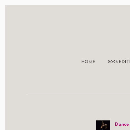
HOME
2026 EDI
Dance 