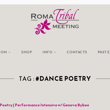
TION
SHOP
INFO
CONTACTS
PAST 
TAG :
#DANCE POETRY
Poetry | Performance Intensive w/ Geneva Bybee