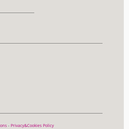
ions
-
Privacy&Cookies Policy