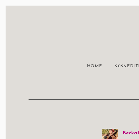
HOME
2026 EDI
Becka