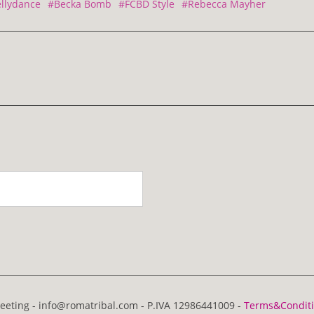
llydance
#Becka Bomb
#FCBD Style
#Rebecca Mayher
eting - info@romatribal.com - P.IVA 12986441009 -
Terms&Condit