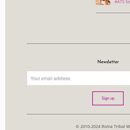
#ATS be
Newsletter
© 2010-2024 Roma Tribal Me