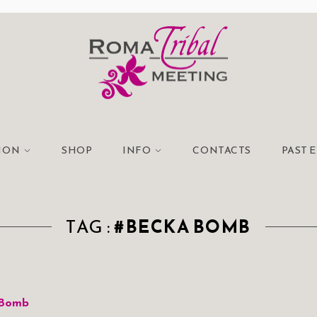
TION
SHOP
INFO
CONTACTS
PAST 
TAG :
#BECKA BOMB
 Bomb