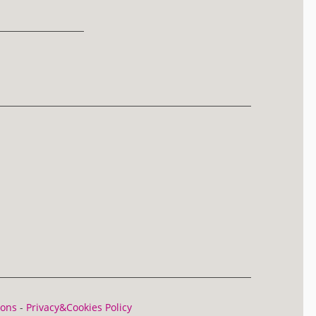
ions
-
Privacy&Cookies Policy