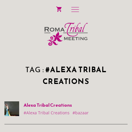
TAG :
#ALEXA TRIBAL
CREATIONS
Alexa Tribal Creations
#Alexa Tribal Creations
#bazaar