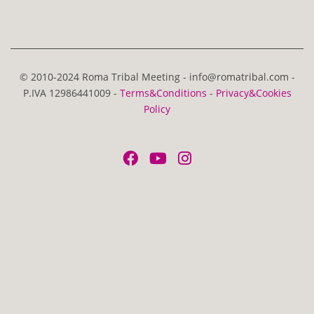
© 2010-2024 Roma Tribal Meeting - info@romatribal.com -
P.IVA 12986441009 -
Terms&Conditions
-
Privacy&Cookies
Policy