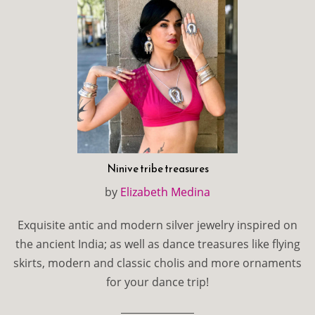
Ninive tribe treasures
by
Elizabeth Medina
Exquisite antic and modern silver jewelry inspired on
the ancient India; as well as dance treasures like flying
skirts, modern and classic cholis and more ornaments
for your dance trip!