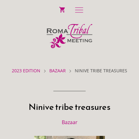
2023 EDITION
BAZAAR
NINIVE TRIBE TREASURES
Ninive tribe treasures
Bazaar