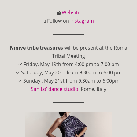
Website
Follow on
Instagram
Ninive tribe treasures
will be present at the Roma
Tribal Meeting
✓ Friday, May 19th from 4:00 pm to 7:00 pm
✓ Saturday, May 20th from 9:30am to 6:00 pm
✓ Sunday , May 21st from 9:30am to 6:00pm
San Lo’ dance studio
, Rome, Italy