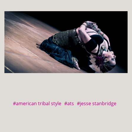
#american tribal style
#ats
#jesse stanbridge