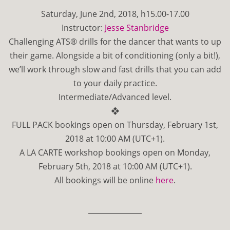
Saturday, June 2nd, 2018, h15.00-17.00
Instructor:
Jesse Stanbridge
Challenging ATS® drills for the dancer that wants to up
their game. Alongside a bit of conditioning (only a bit!),
we’ll work through slow and fast drills that you can add
to your daily practice.
Intermediate/Advanced level.
❖
FULL PACK bookings open on Thursday, February 1st,
2018 at 10:00 AM (UTC+1).
A LA CARTE workshop bookings open on Monday,
February 5th, 2018 at 10:00 AM (UTC+1).
All bookings will be online
here
.