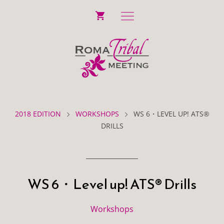
2018 EDITION
WORKSHOPS
WS 6・LEVEL UP! ATS®
DRILLS
WS 6・Level up! ATS® Drills
Workshops