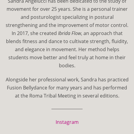
Sandra Angelucci has been dedicated to the study of
movement for over 25 years. She is a personal trainer
and posturologist specializing in postural
strengthening and the improvement of motor control.
In 2017, she created
Ibrida Flow
, an approach that
blends fitness and dance to cultivate strength, fluidity,
and elegance in movement. Her method helps
students move better and feel truly at home in their
bodies.
Alongside her professional work, Sandra has practiced
Fusion Bellydance for many years and has performed
at the Roma Tribal Meeting in several editions.
Instagram