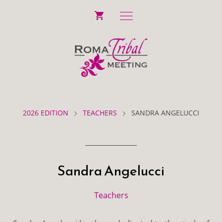
2026 EDITION
TEACHERS
SANDRA ANGELUCCI
Sandra Angelucci
Teachers