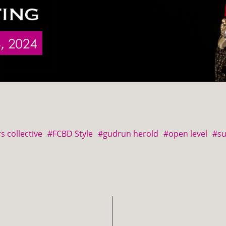
s collective
#FCBD Style
#gudrun herold
#open level
#s