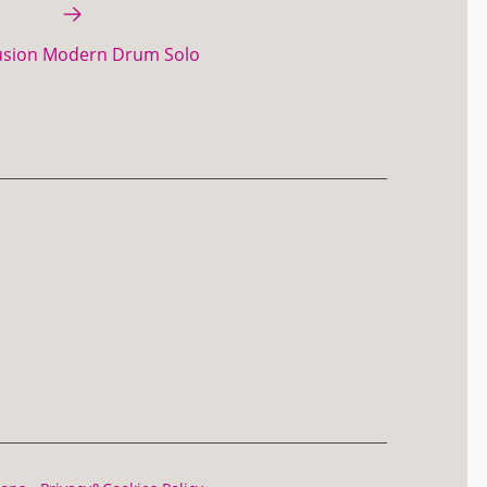
usion Modern Drum Solo