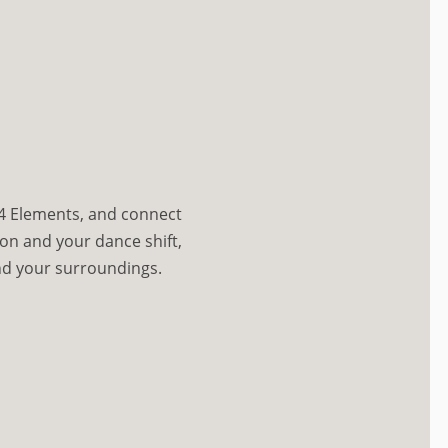
 4 Elements, and connect
on and your dance shift,
d your surroundings.