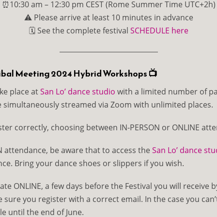
⏰10:30 am – 12:30 pm CEST (Rome Summer Time UTC+2h)
⚠️ Please arrive at least 10 minutes in advance
🗓 See the complete festival
SCHEDULE here
ribal Meeting 2024 Hybrid Workshops 📺
ke place at
San Lo’ dance studio
with a limited number of pa
e simultaneously streamed via Zoom with unlimited places.
ster correctly, choosing between IN-PERSON or ONLINE att
 attendance, be aware that to access the
San Lo’ dance stu
ce. Bring your dance shoes or slippers if you wish.
ate ONLINE, a few days before the Festival you will receive b
ure you register with a correct email. In the case you can’t 
le until the end of June.