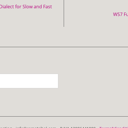
ialect for Slow and Fast
WS7 F