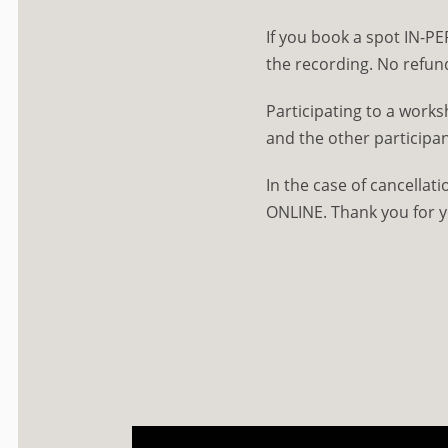
If you book a spot IN-PE
the recording. No refun
Participating to a work
and the other participan
In the case of cancellat
ONLINE. Thank you for 