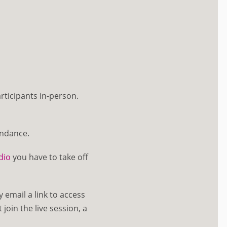
rticipants in-person.
endance.
dio
you have to take off
y email a link to access
join the live session, a