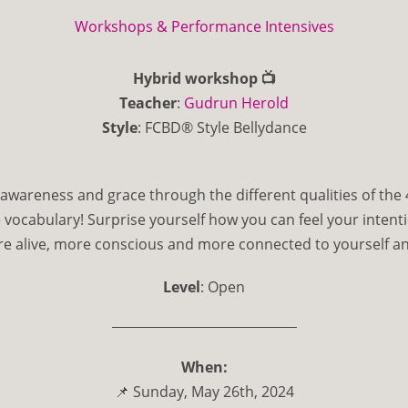
Workshops & Performance Intensives
Hybrid workshop 📺
Teacher
:
Gudrun Herold
Style
: FCBD®️ Style Bellydance
awareness and grace through the different qualities of the
 vocabulary! Surprise yourself how you can feel your intenti
 alive, more conscious and more connected to yourself an
Level
: Open
When:
📌 Sunday, May 26th, 2024