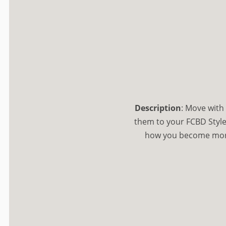
Description
:
Move with 
them to your FCBD Style
how you become more