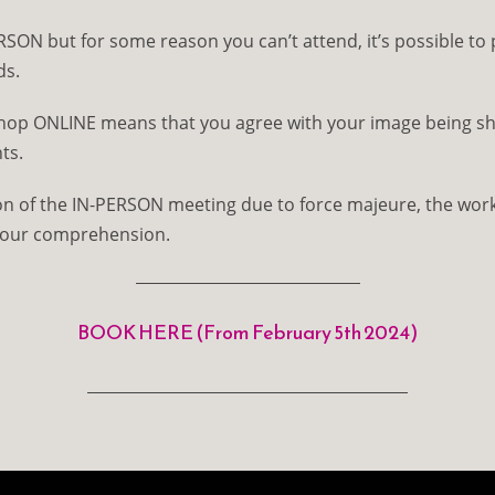
RSON but for some reason you can’t attend, it’s possible to 
ds.
shop ONLINE means that you agree with your image being sh
ts.
ion of the IN-PERSON meeting due to force majeure, the work
your comprehension.
BOOK HERE (From February 5th 2024)