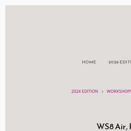
HOME
2026 EDI
2024 EDITION
WORKSHOPS
WS8 Air, 