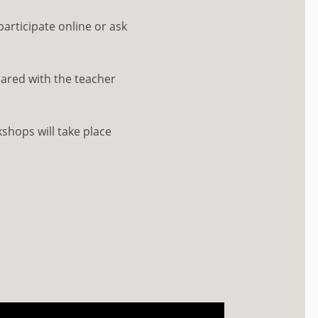
participate online or ask
ared with the teacher
shops will take place