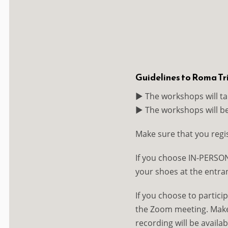
Guidelines to Roma T
▶️ The workshops will ta
▶️ The workshops will b
Make sure that you regi
If you choose IN-PERSON
your shoes at the entran
If you choose to particip
the Zoom meeting. Make s
recording will be availab