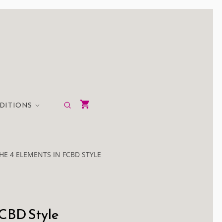
EDITIONS
THE 4 ELEMENTS IN FCBD STYLE
FCBD Style