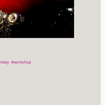
unday
#workshop