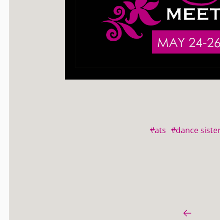
#ats
#dance sister