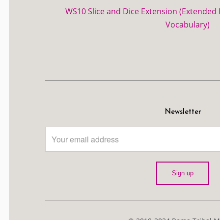
WS10 Slice and Dice Extension (Extended D
Vocabulary)
Newsletter