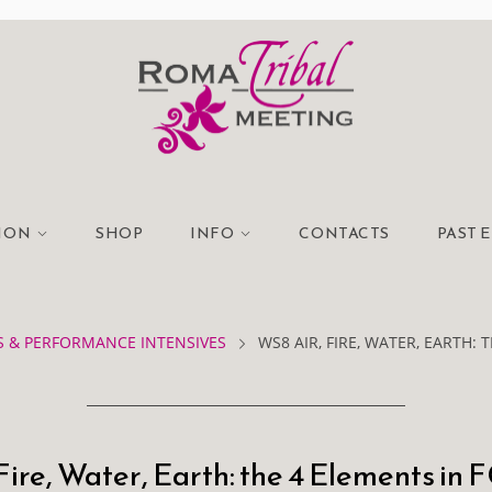
TION
SHOP
INFO
CONTACTS
PAST 
 & PERFORMANCE INTENSIVES
WS8 AIR, FIRE, WATER, EARTH: 
Fire, Water, Earth: the 4 Elements in 