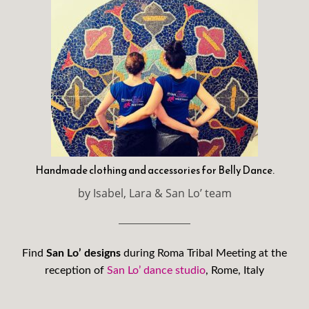
Handmade clothing and accessories for Belly Dance.
by Isabel, Lara & San Lo’ team
Find
San Lo’ designs
during Roma Tribal Meeting at the
reception of
San Lo’ dance studio
, Rome, Italy