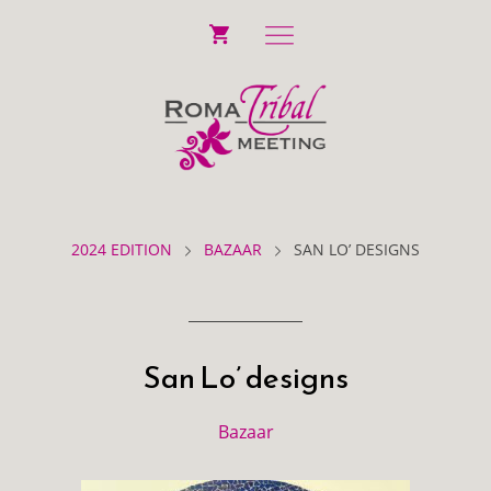
2024 EDITION
BAZAAR
SAN LO’ DESIGNS
San Lo’ designs
Bazaar