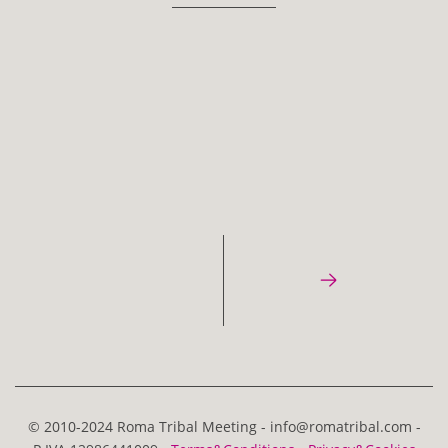
© 2010-2024 Roma Tribal Meeting - info@romatribal.com -