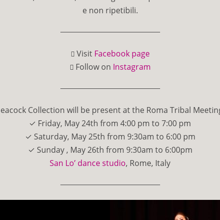
e non ripetibili.
Visit
Facebook page
Follow on
Instagram
eacock Collection will be present at the Roma Tribal Meetin
✓ Friday, May 24th from 4:00 pm to 7:00 pm
✓ Saturday, May 25th from 9:30am to 6:00 pm
✓ Sunday , May 26th from 9:30am to 6:00pm
San Lo’ dance studio
, Rome, Italy