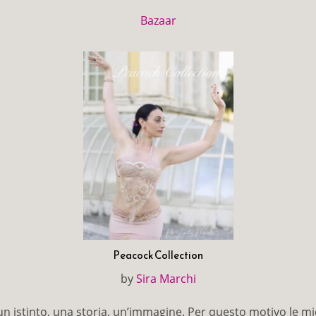
Bazaar
Peacock Collection
by
Sira Marchi
 istinto, una storia, un’immagine. Per questo motivo le mi