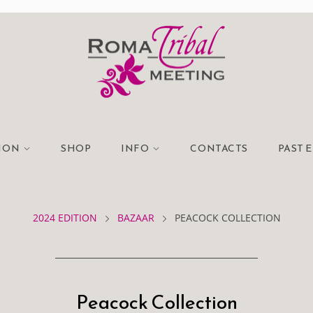
TION
SHOP
INFO
CONTACTS
PAST 
2024 EDITION
BAZAAR
PEACOCK COLLECTION
Peacock Collection