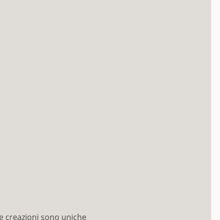
e creazioni sono uniche