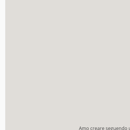
Amo creare seguendo un