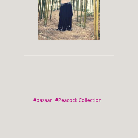
#bazaar
#Peacock Collection