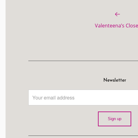
Valenteena’s Close
Newsletter