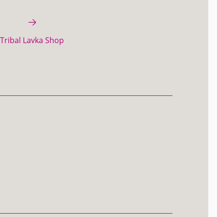
Tribal Lavka Shop