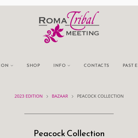
TION
SHOP
INFO
CONTACTS
PAST 
2023 EDITION
BAZAAR
PEACOCK COLLECTION
Peacock Collection