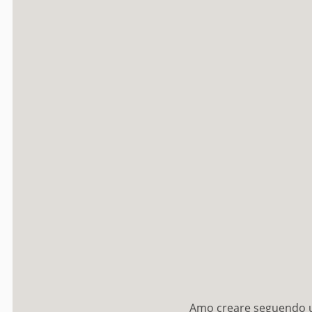
Amo creare seguendo un