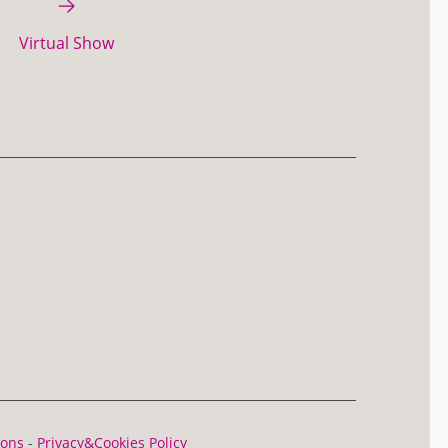
Virtual Show
ions
-
Privacy&Cookies Policy