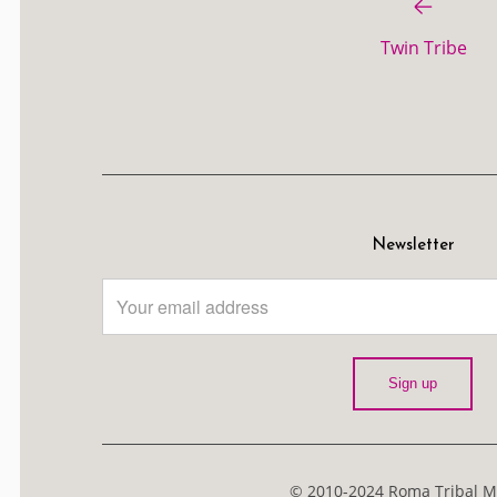
Twin Tribe
Newsletter
© 2010-2024 Roma Tribal Me