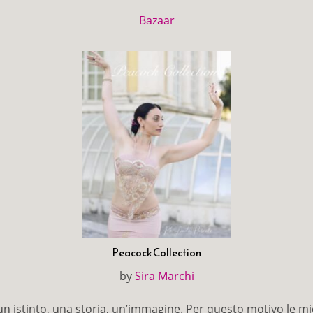
Bazaar
Peacock Collection
by
Sira Marchi
 istinto, una storia, un’immagine. Per questo motivo le mi