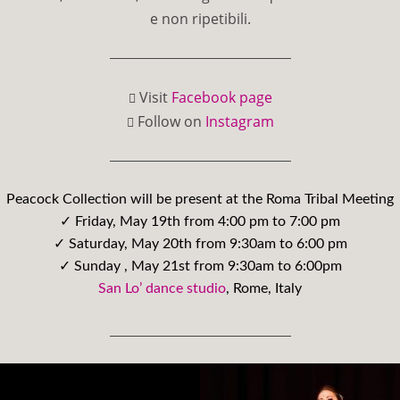
e non ripetibili.
Visit
Facebook page
Follow on
Instagram
Peacock Collection will be present at the Roma Tribal Meeting
✓ Friday, May 19th from 4:00 pm to 7:00 pm
✓ Saturday, May 20th from 9:30am to 6:00 pm
✓ Sunday , May 21st from 9:30am to 6:00pm
San Lo’ dance studio
, Rome, Italy