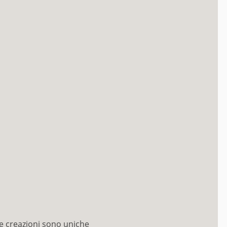
e creazioni sono uniche