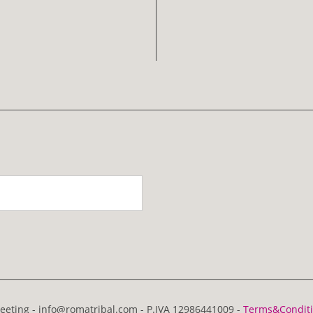
eting - info@romatribal.com - P.IVA 12986441009 -
Terms&Condit